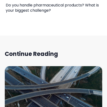
Do you handle pharmaceutical products? What is
your biggest challenge?
Continue Reading