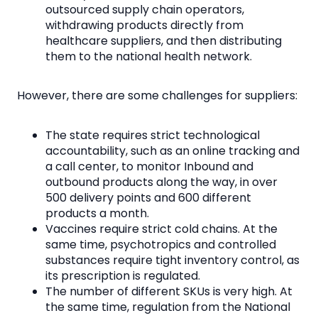
outsourced supply chain operators,
withdrawing products directly from
healthcare suppliers, and then distributing
them to the national health network.
However, there are some challenges for suppliers:
The state requires strict technological
accountability, such as an online tracking and
a call center, to monitor Inbound and
outbound products along the way, in over
500 delivery points and 600 different
products a month.
Vaccines require strict cold chains. At the
same time, psychotropics and controlled
substances require tight inventory control, as
its prescription is regulated.
The number of different SKUs is very high. At
the same time, regulation from the National