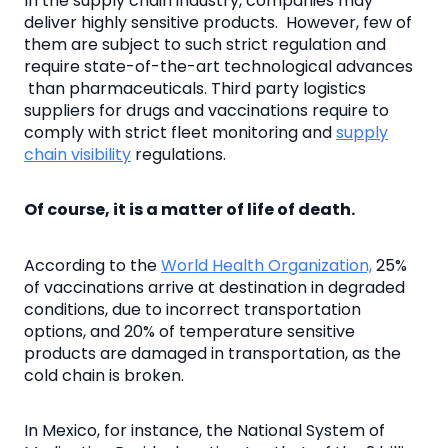
In the supply chain industry, companies may
deliver highly sensitive products. However, few of
them are subject to such strict regulation and
require state-of-the-art technological advances
than pharmaceuticals. Third party logistics
suppliers for drugs and vaccinations require to
comply with strict fleet monitoring and
supply
chain visibility
regulations.
Of course, it is a matter of life of death.
According to the
World Health Organization,
25%
of vaccinations arrive at destination in degraded
conditions, due to incorrect transportation
options, and 20% of temperature sensitive
products are damaged in transportation, as the
cold chain is broken.
In Mexico, for instance, the National System of