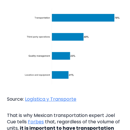
Source:
Logística y Transporte
That is why Mexican transportation expert Joel
Cue tells
Forbes
that, regardless of the volume of
units,
it is important to have transportation