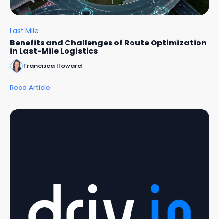
Last Mile
Benefits and Challenges of Route Optimization
in Last-Mile Logistics
Francisca Howard
Read Article