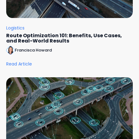
Logistics
Route Optimization 101: Benefits, Use Cases,
and Real-World Results
Francisca Howard
Read Article