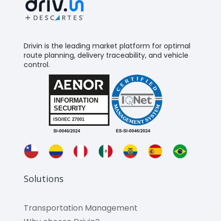
Drivin is the leading market platform for optimal
route planning, delivery traceability, and vehicle
control.
Solutions
Transportation Management