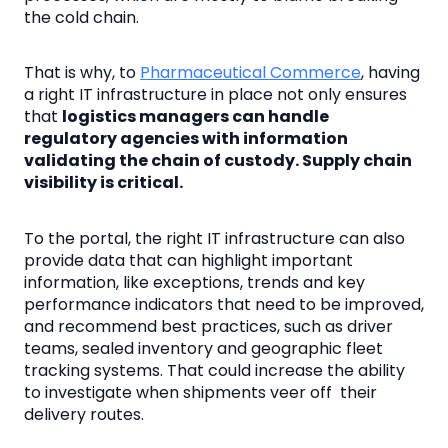
the cold chain.
That is why, to
Pharmaceutical Commerce
, having
a right IT infrastructure in place not only ensures
that
logistics managers can handle
regulatory agencies with information
validating the chain of custody. Supply chain
visibility is critical.
To the portal, the right IT infrastructure can also
provide data that can highlight important
information, like exceptions, trends and key
performance indicators that need to be improved,
and recommend best practices, such as driver
teams, sealed inventory and geographic fleet
tracking systems. That could increase the ability
to investigate when shipments veer off their
delivery routes.