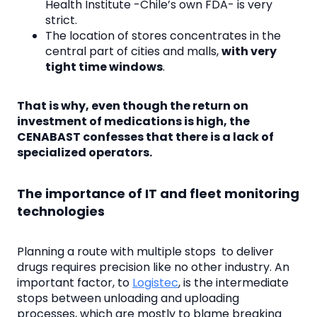
Health Institute -Chile’s own FDA- is very
strict.
The location of stores concentrates in the
central part of cities and malls,
with very
tight time windows
.
That is why, even though the return on
investment of medications is high, the
CENABAST confesses that there is a lack of
specialized operators.
The importance of IT and fleet monitoring
technologies
Planning a route with multiple stops to deliver
drugs requires precision like no other industry. An
important factor, to
Logistec
, is the intermediate
stops between unloading and uploading
processes, which are mostly to blame breaking