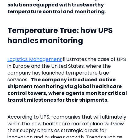
solutions equipped with trustworthy
temperature control and monitoring.
Temperature True: how UPS
handles monitoring
Logistics Management
illustrates the case of UPS
in Europe and the United States, where the
company has launched temperature true
services.
The company introduced active
shipment monitoring via global healthcare
control towers, where agents monitor critical
transit milestones for their shipments.
According to UPS, “companies that will ultimately
win in the new healthcare marketplace will view
their supply chains as strategic areas for
innovation and business growth. Trends such as