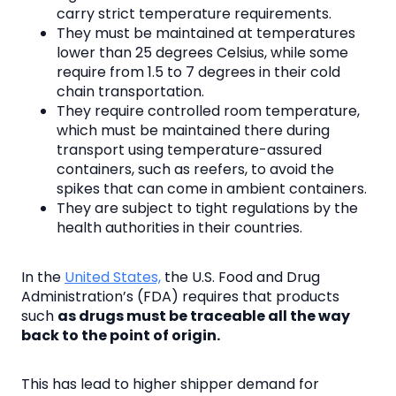
carry strict temperature requirements.
They must be maintained at temperatures
lower than 25 degrees Celsius, while some
require from 1.5 to 7 degrees in their cold
chain transportation.
They require controlled room temperature,
which must be maintained there during
transport using temperature-assured
containers, such as reefers, to avoid the
spikes that can come in ambient containers.
They are subject to tight regulations by the
health authorities in their countries.
In the
United States,
the U.S. Food and Drug
Administration’s (FDA) requires that products
such
as drugs must be traceable all the way
back to the point of origin.
This has lead to higher shipper demand for