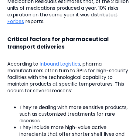
Medication Residuals estimates that, of the 2 billion
units of medications produced a year, 10% risks
expiration on the same year it was distributed,
Forbes
reports.
Critical factors for pharmaceutical
transport deliveries
According to
Inbound Logistics
, pharma
manufacturers often turn to 3PLs for high-security
facilities with the technological capability to
maintain products at specific temperatures. This
occurs for several reasons:
They’re dealing with more sensitive products,
such as customized treatments for rare
diseases.
They include more high-value active
ingredients that offer shorter shelf lives and