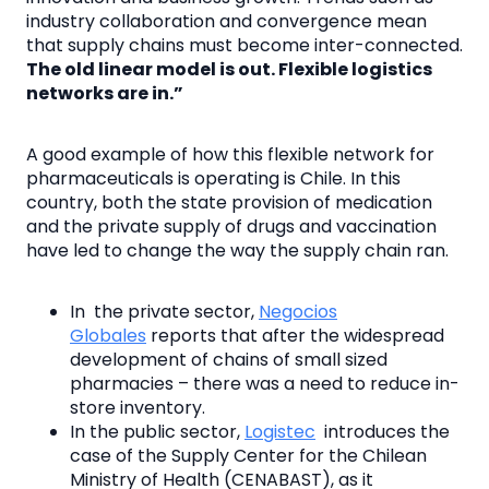
industry collaboration and convergence mean
that supply chains must become inter-connected.
The old linear model is out. Flexible logistics
networks are in.”
A good example of how this flexible network for
pharmaceuticals is operating is Chile. In this
country, both the state provision of medication
and the private supply of drugs and vaccination
have led to change the way the supply chain ran.
In the private sector,
Negocios
Globales
reports that after the widespread
development of chains of small sized
pharmacies – there was a need to reduce in-
store inventory.
In the public sector,
Logistec
introduces the
case of the Supply Center for the Chilean
Ministry of Health (CENABAST), as it