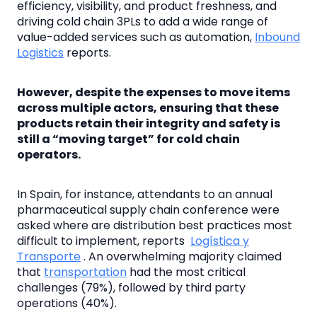
efficiency, visibility, and product freshness, and
driving cold chain 3PLs to add a wide range of
value-added services such as automation,
Inbound
Logistics
reports.
However, despite the expenses to move items
across multiple actors, ensuring that these
products retain their integrity and safety is
still a “moving target” for cold chain
operators.
In Spain, for instance, attendants to an annual
pharmaceutical supply chain conference were
asked where are distribution best practices most
difficult to implement, reports
Logística y
Transporte
. An overwhelming majority claimed
that
transportation
had the most critical
challenges (79%), followed by third party
operations (40%).