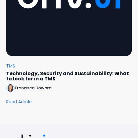
TMS
Technology, Security and Sustainability: What
to look for in a TMS
Francisca Howard
Read Article