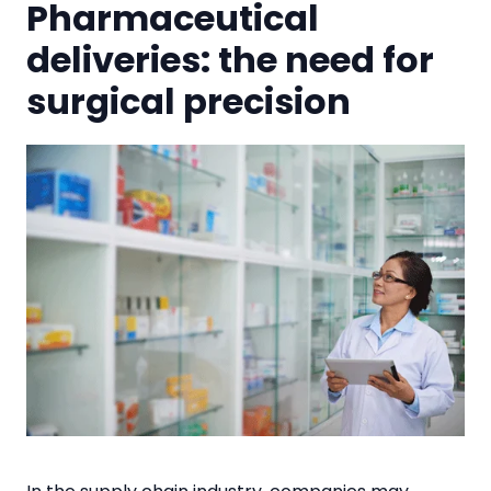
Pharmaceutical
deliveries: the need for
surgical precision