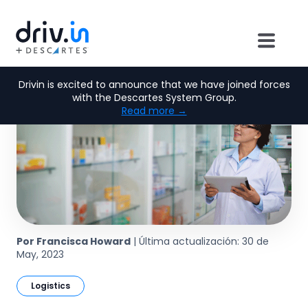
Drivin is excited to announce that we have joined forces
with the Descartes System Group.
Read more →
Por Francisca Howard
| Última actualización: 30 de
May, 2023
Logistics