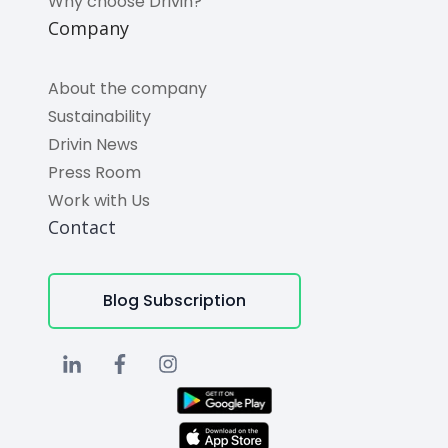
Why choose Drivin?
Company
About the company
Sustainability
Drivin News
Press Room
Work with Us
Contact
Blog Subscription