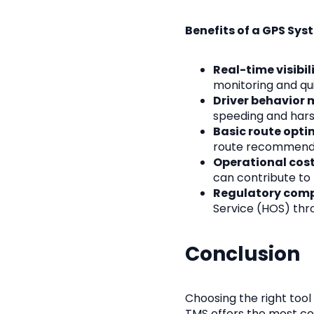
Benefits of a GPS Sys
Real-time visibili
monitoring and qu
Driver behavior 
speeding and hars
Basic route opti
route recommendat
Operational cost
can contribute to
Regulatory comp
Service (HOS) thro
Conclusion
Choosing the right tool
TMS offers the most co