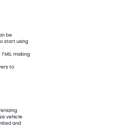
can be
 start using
l TMS, making
vers to
nimizing
ze vehicle
imited and