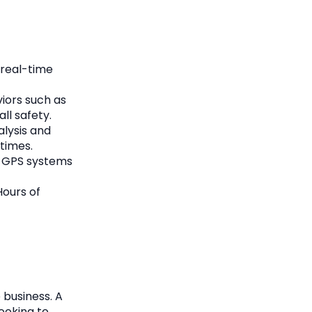
g real-time
iors such as
ll safety.
lysis and
times.
, GPS systems
Hours of
 business. A
ooking to