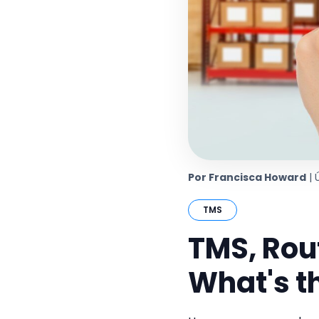
Por Francisca Howard
| 
TMS
TMS, Rou
What's t