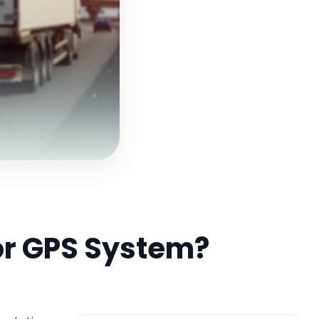
or GPS System?