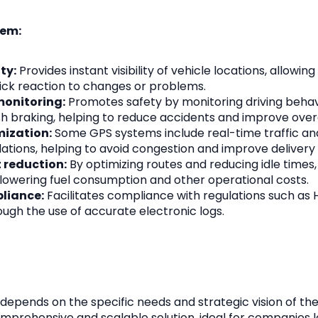
tem:
ty:
Provides instant visibility of vehicle locations, allowin
ick reaction to changes or problems.
monitoring:
Promotes safety by monitoring driving behav
h braking, helping to reduce accidents and improve overa
mization:
Some GPS systems include real-time traffic ana
ions, helping to avoid congestion and improve delivery 
 reduction:
By optimizing routes and reducing idle times
 lowering fuel consumption and other operational costs.
liance:
Facilitates compliance with regulations such as 
ugh the use of accurate electronic logs.
 depends on the specific needs and strategic vision of the
mprehensive and scalable solution, ideal for companies l