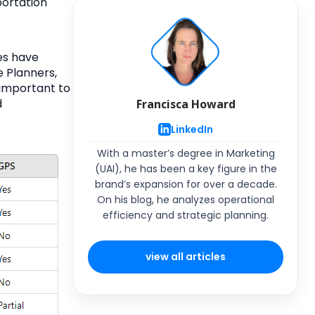
ortation
es have
e Planners,
 important to
d
Francisca Howard
LinkedIn
With a master’s degree in Marketing
(UAI), he has been a key figure in the
brand’s expansion for over a decade.
On his blog, he analyzes operational
efficiency and strategic planning.
view all articles