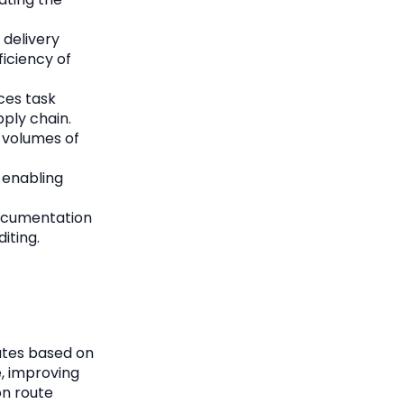
 delivery
ficiency of
ces task
pply chain.
 volumes of
, enabling
documentation
iting.
outes based on
e, improving
on route