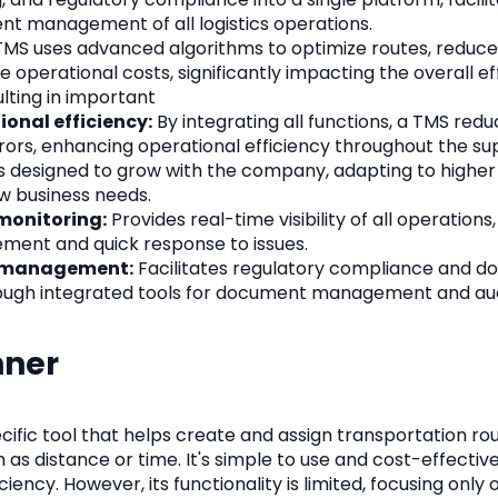
ient management of all logistics operations.
MS uses advanced algorithms to optimize routes, reduce
e operational costs, significantly impacting the overall ef
lting in important
onal efficiency:
By integrating all functions, a TMS redu
rors, enhancing operational efficiency throughout the su
s designed to grow with the company, adapting to higher
w business needs.
onitoring:
Provides real-time visibility of all operations
ent and quick response to issues.
 management:
Facilitates regulatory compliance and 
gh integrated tools for document management and aud
nner
ecific tool that helps create and assign transportation r
 as distance or time. It's simple to use and cost-effectiv
ciency. However, its functionality is limited, focusing only 