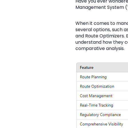
Have you ever wondere
Management System (TM
When it comes to manag
several options, such
and Route Optimizers. E
understand how they co
comparative analysis.