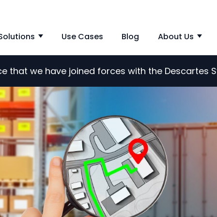
Solutions
Use Cases
Blog
About Us
Show submenu for Solutions
Sho
nce that we have joined forces with the Descartes