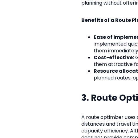
planning without offer
Benefits of a Route Pl
Ease of impleme
implemented quick
them immediately
Cost-effective:
G
them attractive fo
Resource allocat
planned routes, op
3. Route Opt
A route optimizer uses 
distances and travel ti
capacity efficiency. Alt
does not provide comp