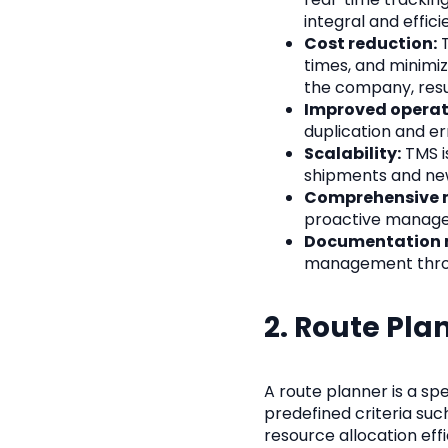
integral and effic
Cost reduction:
T
times, and minimiz
the company, resu
Improved operati
duplication and er
Scalability:
TMS i
shipments and ne
Comprehensive m
proactive managem
Documentation
management throu
2. Route Pla
A route planner is a sp
predefined criteria such
resource allocation effi