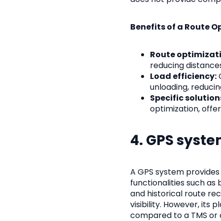
Benefits of a Route O
Route optimizati
reducing distances
Load efficiency:
O
unloading, reducin
Specific solution
optimization, offe
4. GPS syst
A GPS system provides r
functionalities such as 
and historical route re
visibility. However, its
compared to a TMS or a