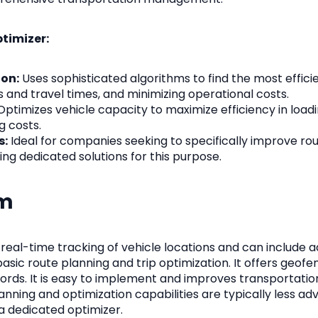
ptimizer:
on:
Uses sophisticated algorithms to find the most efficie
 and travel times, and minimizing operational costs.
ptimizes vehicle capacity to maximize efficiency in load
g costs.
s:
Ideal for companies seeking to specifically improve ro
ring dedicated solutions for this purpose.
em
eal-time tracking of vehicle locations and can include a
basic route planning and trip optimization. It offers geofen
cords. It is easy to implement and improves transportatio
 planning and optimization capabilities are typically less a
 dedicated optimizer.