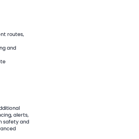
nt routes,
ing and
ute
dditional
cing, alerts,
n safety and
dvanced