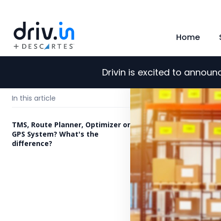
Home
Drivin is excited to annou
←
Back to blog
In this article
TMS, Route Planner, Optimizer or
GPS System? What's the
difference?