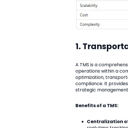
1. Transpor
A TMS is a comprehensi
operations within a com
optimization, transport
compliance. It provides a
strategic management
Benefits of a TMS:
Centralization o
real-time tracking