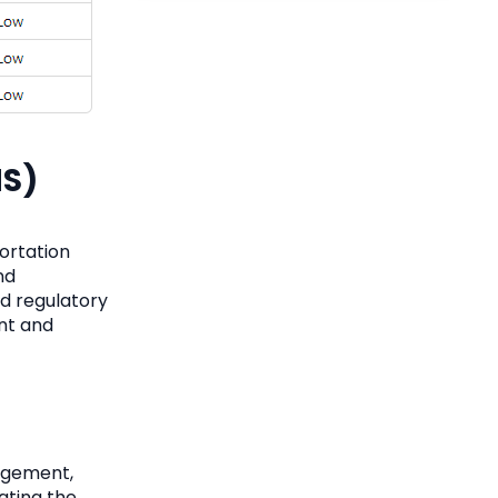
MS)
ortation
nd
nd regulatory
ent and
agement,
ating the