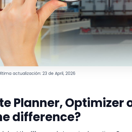
Última actualización: 23 de April, 2026
te Planner, Optimizer 
he difference?