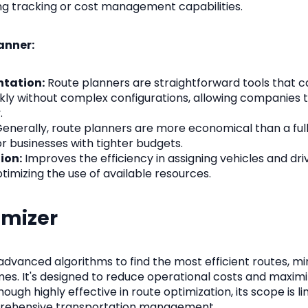
ing tracking or cost management capabilities.
anner:
ntation:
Route planners are straightforward tools that 
ly without complex configurations, allowing companies to
.
enerally, route planners are more economical than a ful
r businesses with tighter budgets.
ion:
Improves the efficiency in assigning vehicles and dri
timizing the use of available resources.
imizer
advanced algorithms to find the most efficient routes, mi
mes. It's designed to reduce operational costs and maximi
hough highly effective in route optimization, its scope is l
rehensive transportation management.