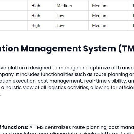
tation Management System (T
ve platform designed to manage and optimize all transp
pany. It includes functionalities such as route planning a
ation execution, cost management, real-time visibility, a
 holistic view of all logistics activities, allowing for effici
.
f functions:
A TMS centralizes route planning, cost man
, and regulatory compliance into a single platform, facilit