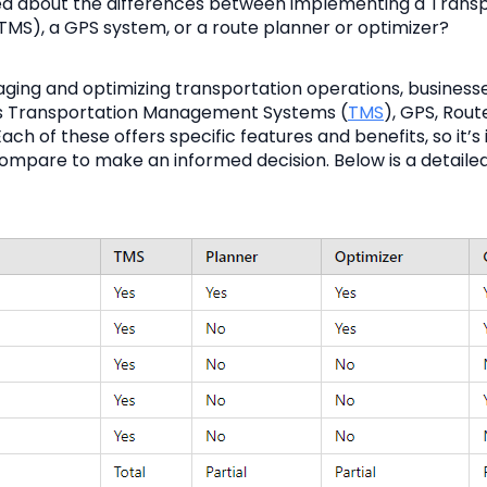
d about the differences between implementing a Transp
S), a GPS system, or a route planner or optimizer?
ing and optimizing transportation operations, business
 as Transportation Management Systems (
TMS
), GPS, Rout
ach of these offers specific features and benefits, so it’s
mpare to make an informed decision. Below is a detaile