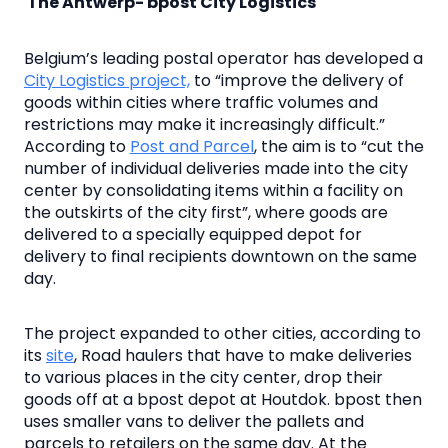
The Antwerp- bpost City Logistics
Belgium’s leading postal operator has developed a
City Logistics project,
to “improve the delivery of
goods within cities where traffic volumes and
restrictions may make it increasingly difficult.”
According to
Post and Parcel
, the aim is to “cut the
number of individual deliveries made into the city
center by consolidating items within a facility on
the outskirts of the city first”, where goods are
delivered to a specially equipped depot for
delivery to final recipients downtown on the same
day.
The project expanded to other cities, according to
its
site
, Road haulers that have to make deliveries
to various places in the city center, drop their
goods off at a bpost depot at Houtdok. bpost then
uses smaller vans to deliver the pallets and
parcels to retailers on the same day. At the