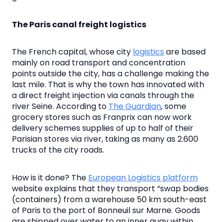
The Paris canal freight logistics
The French capital, whose city
logistics
are based
mainly on road transport and concentration
points outside the city, has a challenge making the
last mile. That is why the town has innovated with
a direct freight injection via canals through the
river Seine. According to
The Guardian
, some
grocery stores such as Franprix can now work
delivery schemes supplies of up to half of their
Parisian stores via river, taking as many as 2.600
trucks of the city roads.
How is it done? The
European Logistics platform
website explains that they transport “swap bodies
(containers) from a warehouse 50 km south-east
of Paris to the port of Bonneuil sur Marne. Goods
are shipped over water to an inner quay within