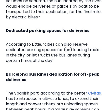
volumes be secured, the hub located by the river
would enable deliveries of parcels by boat to be
transported to their destination, for the final mile,
by electric bikes.”
Dedicated parking spaces for deliveries
According to Little, “cities can also reserve
dedicated parking spaces for (un) loading trucks
in the city, or let trucks use bus lanes during
certain times of the day"
Barcelona bus lanes dedication for off-peak
deliveries
The Spanish port, according to the center
Civitas
,
has to introduce multi-use lanes, to extend their
length and convert them into unloading spaces
between peak hours. Digital display screens can