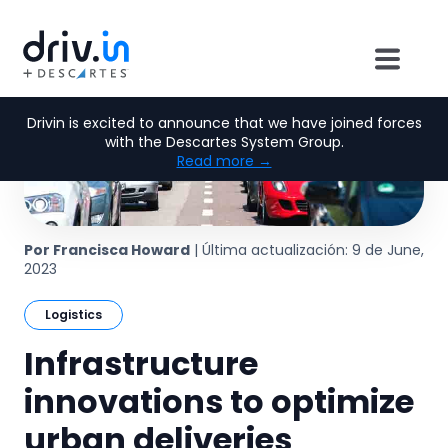
Drivin is excited to announce that we have joined forces
with the Descartes System Group.
Read more →
Por Francisca Howard
| Última actualización: 9 de June,
2023
Logistics
Infrastructure
innovations to optimize
urban deliveries