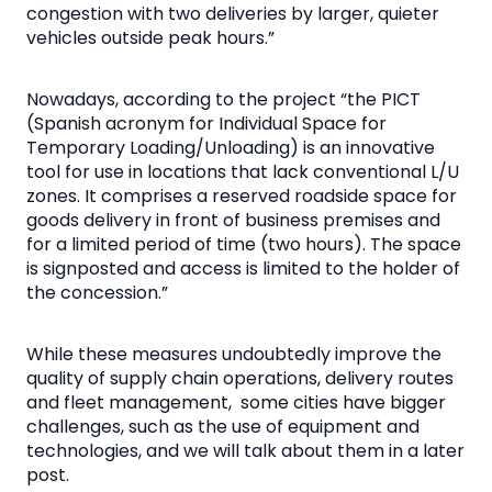
congestion with two deliveries by larger, quieter
vehicles outside peak hours.”
Nowadays, according to the project “the PICT
(Spanish acronym for Individual Space for
Temporary Loading/Unloading) is an innovative
tool for use in locations that lack conventional L/U
zones. It comprises a reserved roadside space for
goods delivery in front of business premises and
for a limited period of time (two hours). The space
is signposted and access is limited to the holder of
the concession.”
While these measures undoubtedly improve the
quality of supply chain operations, delivery routes
and fleet management, some cities have bigger
challenges, such as the use of equipment and
technologies, and we will talk about them in a later
post.