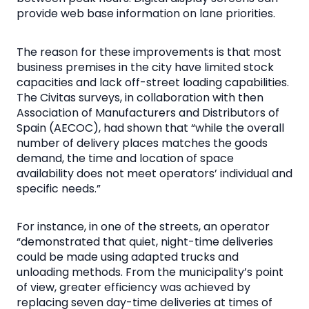
provide web base information on lane priorities.
The reason for these improvements is that most
business premises in the city have limited stock
capacities and lack off-street loading capabilities.
The Civitas surveys, in collaboration with then
Association of Manufacturers and Distributors of
Spain (AECOC), had shown that “while the overall
number of delivery places matches the goods
demand, the time and location of space
availability does not meet operators’ individual and
specific needs.”
For instance, in one of the streets, an operator
“demonstrated that quiet, night-time deliveries
could be made using adapted trucks and
unloading methods. From the municipality’s point
of view, greater efficiency was achieved by
replacing seven day-time deliveries at times of