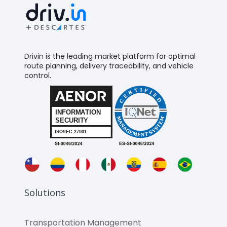
Drivin is the leading market platform for optimal
route planning, delivery traceability, and vehicle
control.
Solutions
Transportation Management