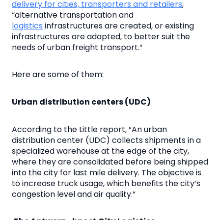
delivery for cities, transporters and retailers
,
“alternative transportation and
logistics
infrastructures are created, or existing
infrastructures are adapted, to better suit the
needs of urban freight transport.”
Here are some of them:
Urban distribution centers (UDC)
According to the Little report, “An urban
distribution center (UDC) collects shipments in a
specialized warehouse at the edge of the city,
where they are consolidated before being shipped
into the city for last mile delivery. The objective is
to increase truck usage, which benefits the city’s
congestion level and air quality.”