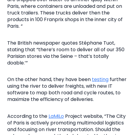
Paris, where containers are unloaded and put on
truck trailers. These trucks deliver then the
products in 100 Franprix shops in the inner city of
Paris. “
The British newspaper quotes Stéphane Tuot,
stating that “there’s room to deliver all of our 350
Parisian stores via the Seine – that’s totally
doable.’”
On the other hand, they have been
testing
further
using the river to deliver freights, with new IT
software to map both road and cycle routes, to
maximize the efficiency of deliveries.
According to the
LaMiLo
Project website, “The City
of Paris is actively promoting multimodal logistics
and focusing on river transportation. Should the