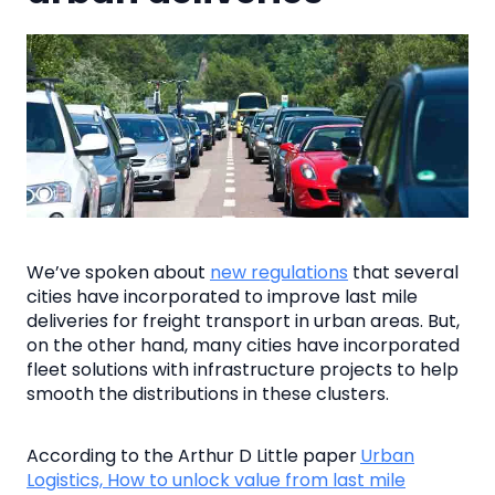
We’ve spoken about
new regulations
that several
cities have incorporated to improve last mile
deliveries for freight transport in urban areas. But,
on the other hand, many cities have incorporated
fleet solutions with infrastructure projects to help
smooth the distributions in these clusters.
According to the Arthur D Little paper
Urban
Logistics, How to unlock value from last mile