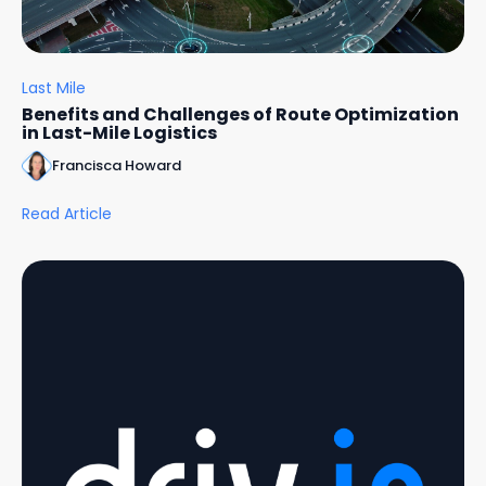
Last Mile
Benefits and Challenges of Route Optimization
in Last-Mile Logistics
Francisca Howard
Read Article