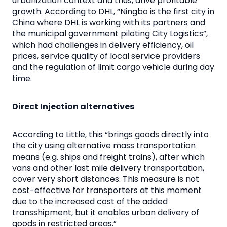
urbanization context and thus, drive profitable
growth. According to DHL, “Ningbo is the first city in
China where DHL is working with its partners and
the municipal government piloting City Logistics”,
which had challenges in delivery efficiency, oil
prices, service quality of local service providers
and the regulation of limit cargo vehicle during day
time.
Direct Injection alternatives
According to Little, this “brings goods directly into
the city using alternative mass transportation
means (e.g. ships and freight trains), after which
vans and other last mile delivery transportation,
cover very short distances. This measure is not
cost-effective for transporters at this moment
due to the increased cost of the added
transshipment, but it enables urban delivery of
goods in restricted areas.”