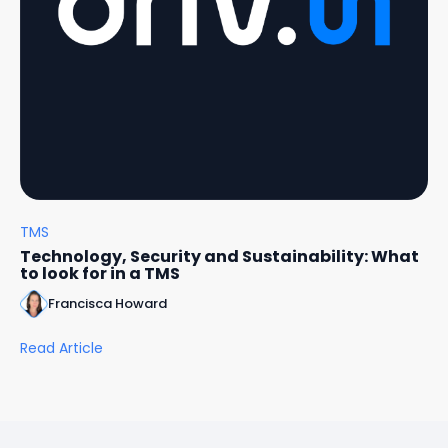
TMS
Technology, Security and Sustainability: What
to look for in a TMS
Francisca Howard
Read Article