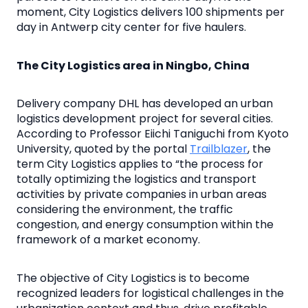
moment, City Logistics delivers 100 shipments per
day in Antwerp city center for five haulers.
The City Logistics area in Ningbo, China
Delivery company DHL has developed an urban
logistics development project for several cities.
According to Professor Eiichi Taniguchi from Kyoto
University, quoted by the portal
Trailblazer
, the
term City Logistics applies to “the process for
totally optimizing the logistics and transport
activities by private companies in urban areas
considering the environment, the traffic
congestion, and energy consumption within the
framework of a market economy.
The objective of City Logistics is to become
recognized leaders for logistical challenges in the