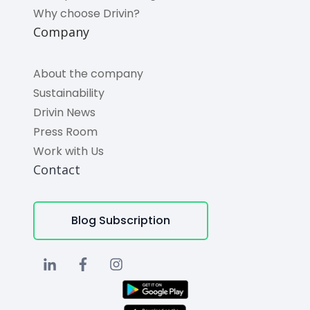
Why choose Drivin?
Company
About the company
Sustainability
Drivin News
Press Room
Work with Us
Contact
Blog Subscription