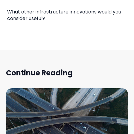
What other infrastructure innovations would you
consider useful?
Continue Reading