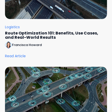
Logistics
Route Optimization 101: Benefits, Use Cases,
and Real-World Results
Francisca Howard
Read Article