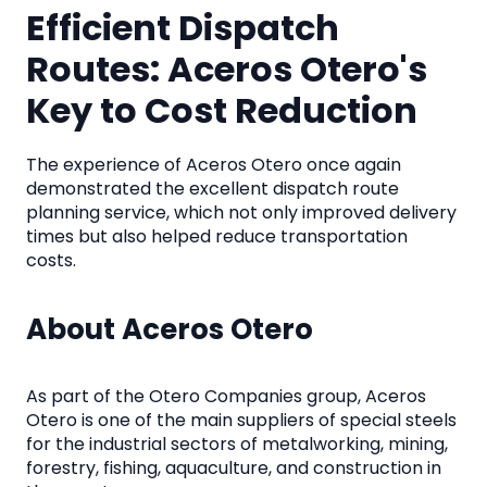
Efficient Dispatch
Routes: Aceros Otero's
Key to Cost Reduction
The experience of Aceros Otero once again
demonstrated the excellent dispatch route
planning service, which not only improved delivery
times but also helped reduce transportation
costs.
About Aceros Otero
As part of the Otero Companies group, Aceros
Otero is one of the main suppliers of special steels
for the industrial sectors of metalworking, mining,
forestry, fishing, aquaculture, and construction in