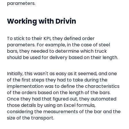
parameters.
Working with Drivin
To stick to their KPI, they defined order
parameters. For example, in the case of steel
bars, they needed to determine which truck
should be used for delivery based on their length.
Initially, this wasn't as easy as it seemed, and one
of the first steps they had to take during the
implementation was to define the characteristics
of the orders based on the length of the bars.
Once they had that figured out, they automated
those details by using an Excel formula,
considering the measurements of the bar and the
size of the transport.