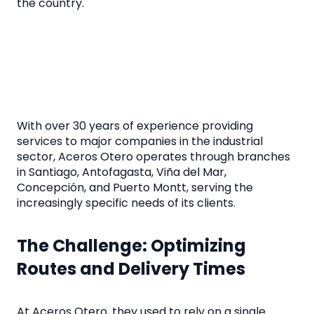
the country.
With over 30 years of experience providing
services to major companies in the industrial
sector, Aceros Otero operates through branches
in Santiago, Antofagasta, Viña del Mar,
Concepción, and Puerto Montt, serving the
increasingly specific needs of its clients.
The Challenge: Optimizing
Routes and Delivery Times
At Aceros Otero, they used to rely on a single