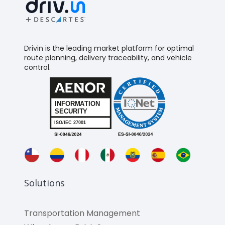
Drivin is the leading market platform for optimal
route planning, delivery traceability, and vehicle
control.
Solutions
Transportation Management