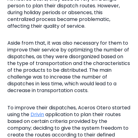
person to plan their dispatch routes. However,
during holiday periods or absences, this
centralized process became problematic,
affecting their quality of service.
Aside from that, it was also necessary for them to
improve their service by optimizing the number of
dispatches, as they were disorganized based on
the type of transportation and the characteristics
of the products to be distributed. The main
challenge was to increase the number of
dispatches in less time, which would lead to a
decrease in transportation costs.
To improve their dispatches, Aceros Otero started
using the
Drivin
application to plan their routes
based on certain criteria provided by the
company; deciding to give the system freedom to
create the routes according to their defined