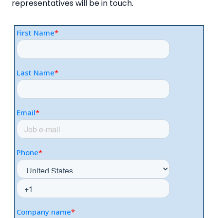
representatives will be in touch.