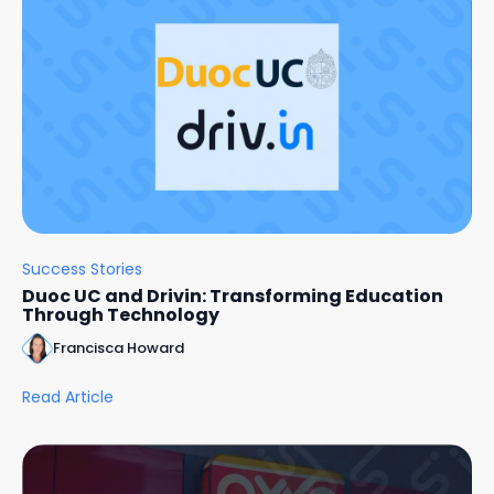
Success Stories
Duoc UC and Drivin: Transforming Education
Through Technology
Francisca Howard
Read Article