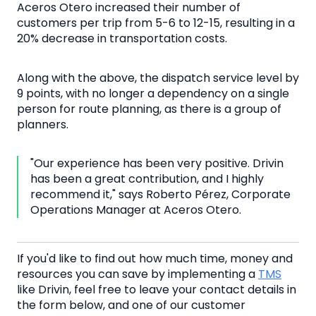
Aceros Otero increased their number of
customers per trip from 5-6 to 12-15, resulting in a
20% decrease in transportation costs.
Along with the above, the dispatch service level by
9 points, with no longer a dependency on a single
person for route planning, as there is a group of
planners.
"Our experience has been very positive. Drivin
has been a great contribution, and I highly
recommend it," says Roberto Pérez, Corporate
Operations Manager at Aceros Otero.
If you'd like to find out how much time, money and
resources you can save by implementing a
TMS
like Drivin, feel free to leave your contact details in
the form below, and one of our customer