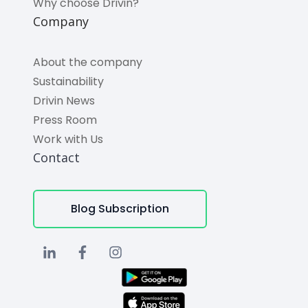
Why choose Drivin?
Company
About the company
Sustainability
Drivin News
Press Room
Work with Us
Contact
Blog Subscription