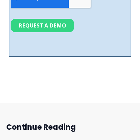
Continue Reading