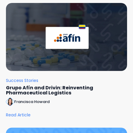
Success Stories
Grupo Afín and Drivin: Reinventing
Pharmaceutical Logistics
Francisca Howard
Read Article