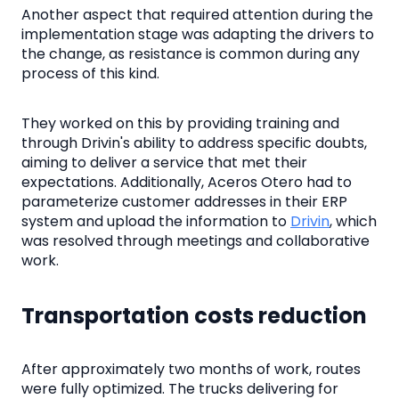
Another aspect that required attention during the
implementation stage was adapting the drivers to
the change, as resistance is common during any
process of this kind.
They worked on this by providing training and
through Drivin's ability to address specific doubts,
aiming to deliver a service that met their
expectations. Additionally, Aceros Otero had to
parameterize customer addresses in their ERP
system and upload the information to
Drivin
, which
was resolved through meetings and collaborative
work.
Transportation costs reduction
After approximately two months of work, routes
were fully optimized. The trucks delivering for