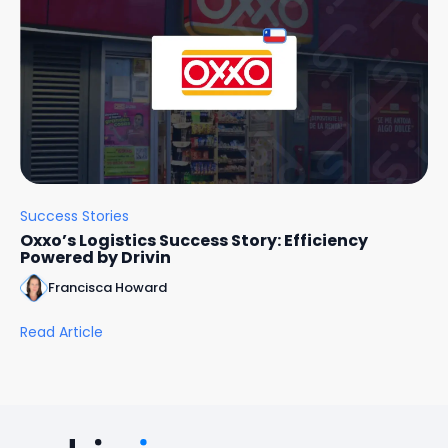
Success Stories
Oxxo’s Logistics Success Story: Efficiency
Powered by Drivin
Francisca Howard
Read Article