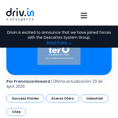
Drivin is excited to announce that we have joined forces
with the Descartes System Group.
Read more →
Por Francisca Howard
| Última actualización: 23 de
April, 2026
Success Stories
Aceros Otero
Industrial
Chile