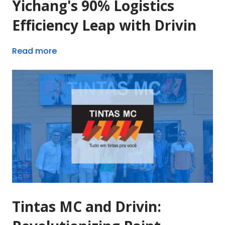
Yichang's 90% Logistics
Efficiency Leap with Drivin
Read more
Tintas MC and Drivin: