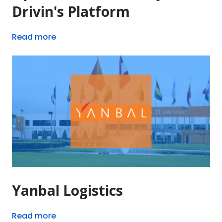
Drivin's Platform
Read more
Yanbal Logistics
Read more