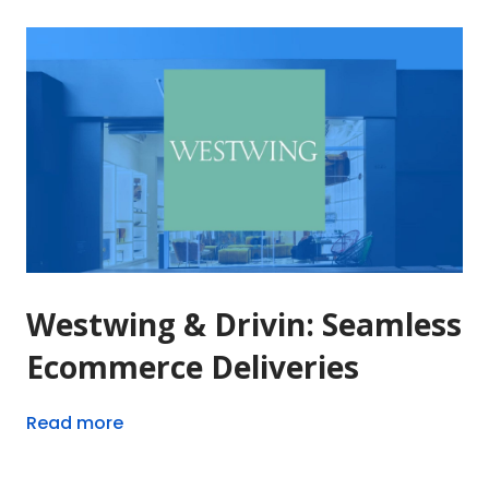
Westwing & Drivin: Seamless
Ecommerce Deliveries
Read more