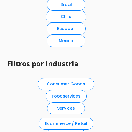
Brazil
Chile
Ecuador
Mexico
Filtros por industria
Consumer Goods
Foodservices
Services
Ecommerce / Retail