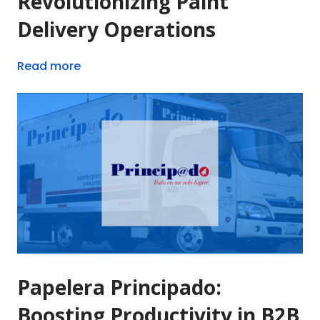
Revolutionizing Paint
Delivery Operations
Read more
Papelera Principado:
Boosting Productivity in B2B