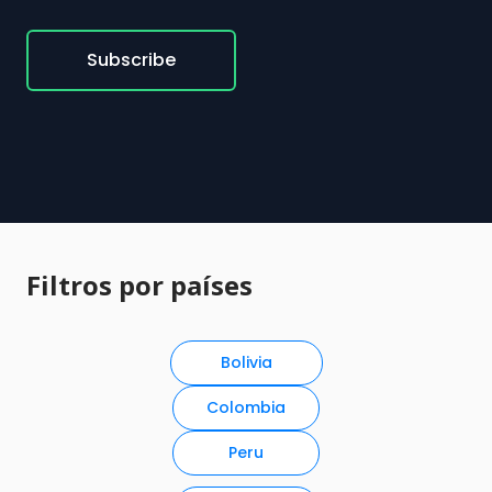
Subscribe
Filtros por países
Bolivia
Colombia
Peru