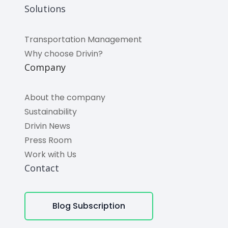
Solutions
Transportation Management
Why choose Drivin?
Company
About the company
Sustainability
Drivin News
Press Room
Work with Us
Contact
Blog Subscription