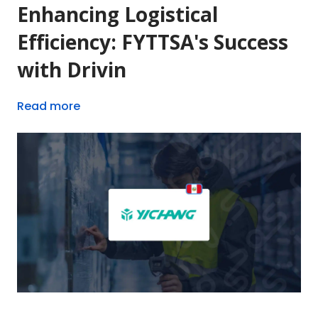
Enhancing Logistical
Efficiency: FYTTSA's Success
with Drivin
Read more