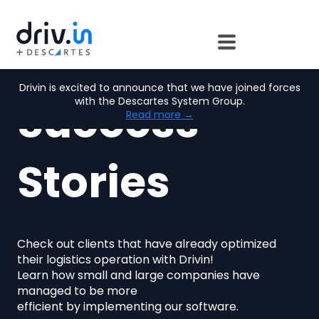
Drivin is excited to announce that we have joined forces
Success
with the Descartes System Group.
Read more →
Stories
Check out clients that have already optimized
their logistics operation with Drivin!
Learn how small and large companies have
managed to be more
efficient by implementing our software.