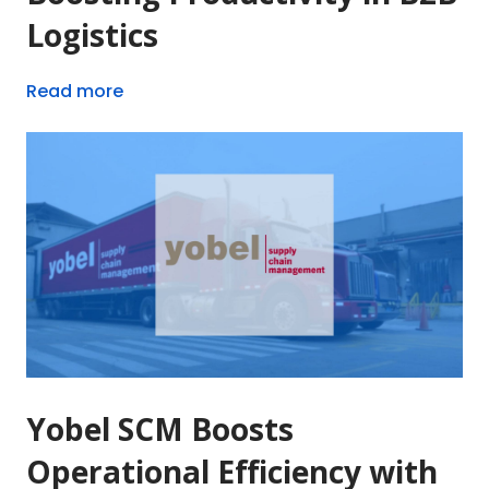
Logistics
Read more
Yobel SCM Boosts
Operational Efficiency with