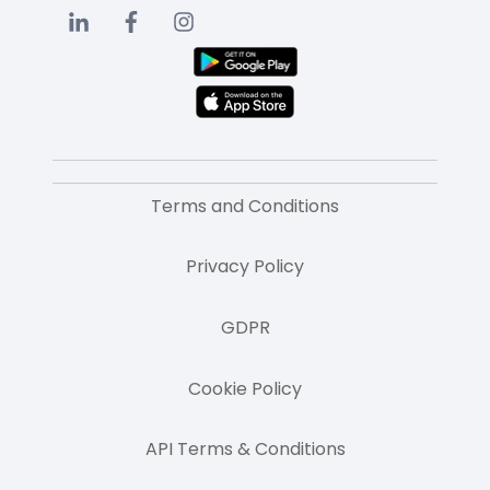
Terms and Conditions
Privacy Policy
GDPR
Cookie Policy
API Terms & Conditions