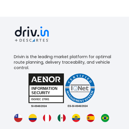
Drivin is the leading market platform for optimal
route planning, delivery traceability, and vehicle
control.