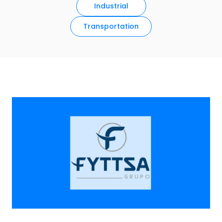
Industrial
Transportation