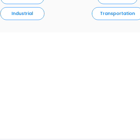
Industrial
Transportation