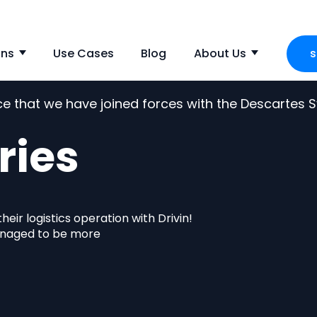
ons
Use Cases
Blog
About Us
s
Show submenu for Solutions
Show s
nce that we have joined forces with the Descartes
ries
eir logistics operation with Drivin!
anaged to be more