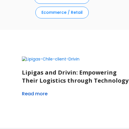
Ecommerce / Retail
Lipigas and Drivin: Empowering
Their Logistics through Technology
Read more