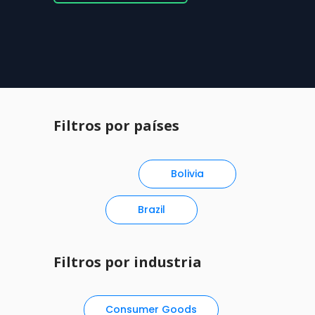
Filtros por países
Bolivia
Brazil
Filtros por industria
Consumer Goods