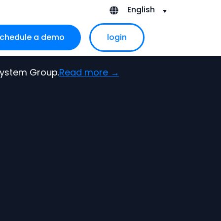
English
chedule a demo
login
ubmenu for About Us
 System Group.
Read more →