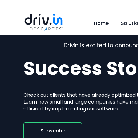
Home
Soluti
Drivin is excited to annou
Success Sto
Check out clients that have already optimized th
Learn how small and large companies have m
efficient by implementing our software.
Subscribe