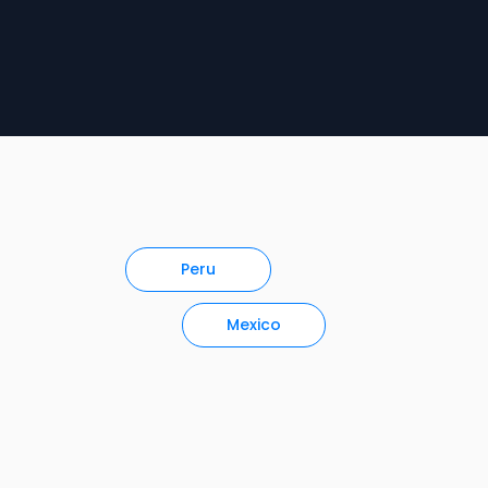
Peru
Mexico