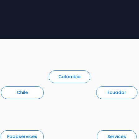
Colombia
Chile
Ecuador
Foodservices
Services