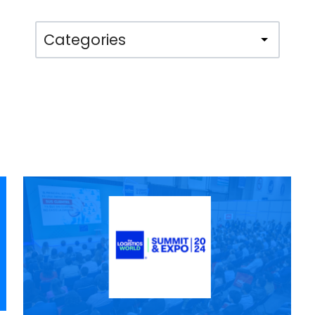
Categories