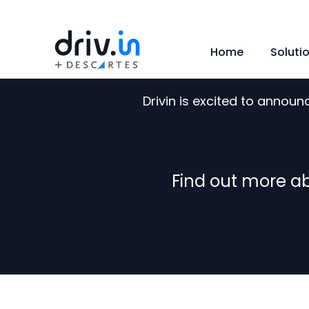
Home
Soluti
Drivin is excited to annou
Find out more ab