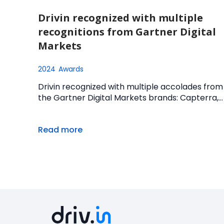
Drivin recognized with multiple
recognitions from Gartner Digital
Markets
2024
Awards
Drivin recognized with multiple accolades from
the Gartner Digital Markets brands: Capterra,...
Read more