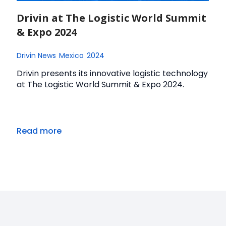
Drivin at The Logistic World Summit
& Expo 2024
Drivin News
Mexico
2024
Drivin presents its innovative logistic technology
at The Logistic World Summit & Expo 2024.
Read more