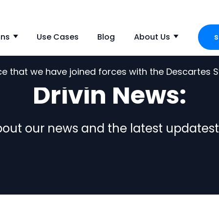
ons
Use Cases
Blog
About Us
s
Show submenu for Solutions
Show s
nce that we have joined forces with the Descartes
Drivin News:
out our news and the latest updatest