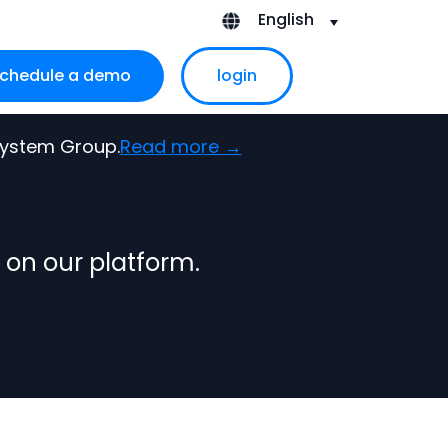
English
chedule a demo
login
ubmenu for About Us
 System Group.
Read more →
 on our platform.