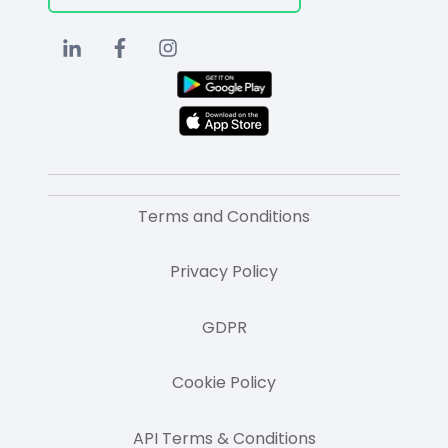
Terms and Conditions
Privacy Policy
GDPR
Cookie Policy
API Terms & Conditions