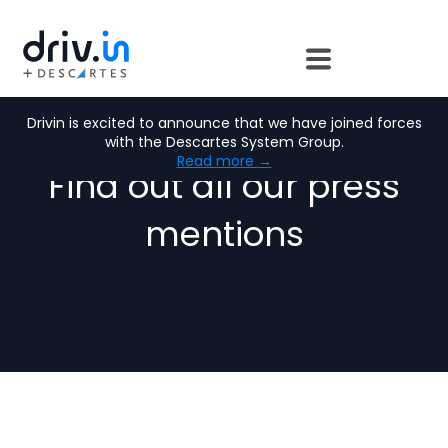
Press Room
Drivin is excited to announce that we have joined forces
with the Descartes System Group.
Read more →
Find out all our press
mentions