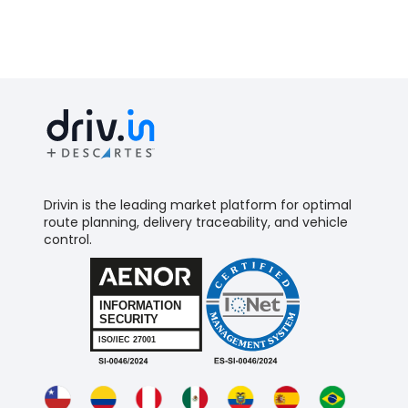
Drivin is the leading market platform for optimal
route planning, delivery traceability, and vehicle
control.