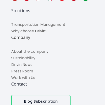
Solutions
Transportation Management
Why choose Drivin?
Company
About the company
Sustainability
Drivin News
Press Room
Work with Us
Contact
Blog Subscription