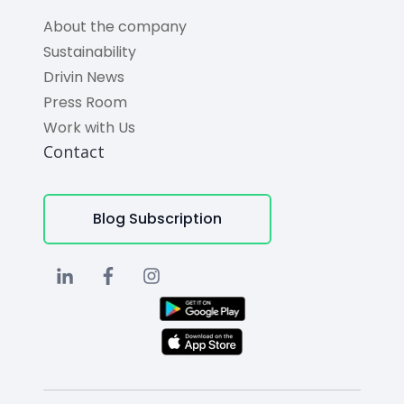
About the company
Sustainability
Drivin News
Press Room
Work with Us
Contact
Blog Subscription