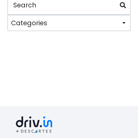
Categories