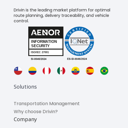
Drivin is the leading market platform for optimal
route planning, delivery traceability, and vehicle
control.
Solutions
Transportation Management
Why choose Drivin?
Company