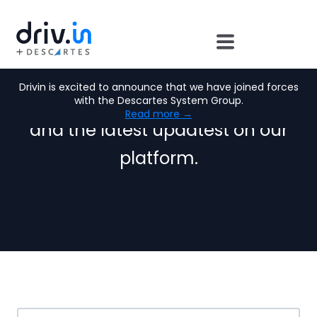
Drivin News:
Drivin is excited to announce that we have joined forces
Find out more about our news
with the Descartes System Group.
Read more →
and the latest updatest on our
platform.